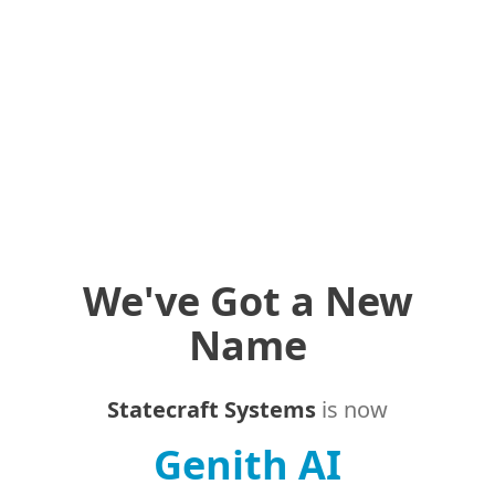
We've Got a New
Name
Statecraft Systems
is now
Genith AI