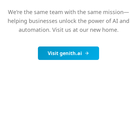
We're the same team with the same mission—
helping businesses unlock the power of AI and
automation. Visit us at our new home.
Visit genith.ai